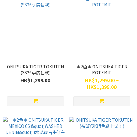
ONITSUKA TIGER TOKUTEN
＊2色＊ ONITSUKA TIGER
(SS26季度色款)
ROTEMIT
HK$1,299.00
HK$1,299.00 ~
HK$1,399.00