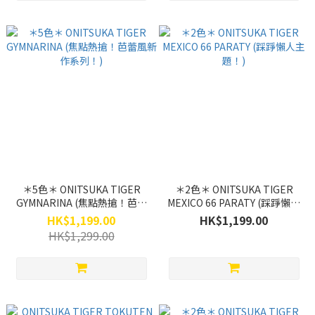
＊5色＊ ONITSUKA TIGER
＊2色＊ ONITSUKA TIGER
GYMNARINA (焦點熱搶！芭蕾
MEXICO 66 PARATY (踩踭懶人
風新作系列！)
主題！)
HK$1,199.00
HK$1,199.00
HK$1,299.00