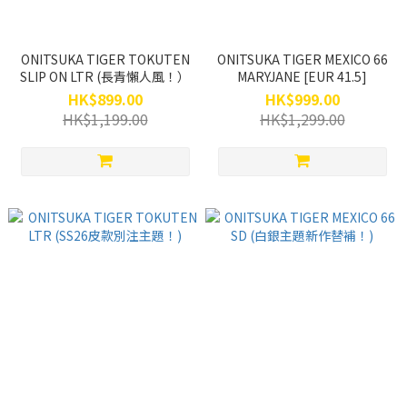
ONITSUKA TIGER TOKUTEN
ONITSUKA TIGER MEXICO 66
SLIP ON LTR (長青懶人風！）
MARYJANE [EUR 41.5]
HK$899.00
HK$999.00
HK$1,199.00
HK$1,299.00