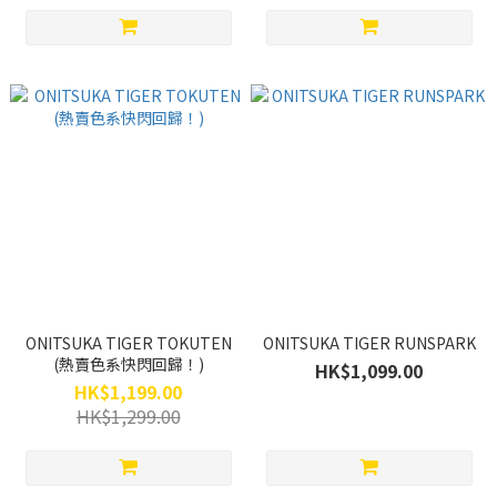
ONITSUKA TIGER TOKUTEN
ONITSUKA TIGER RUNSPARK
(熱賣色系快閃回歸！)
HK$1,099.00
HK$1,199.00
HK$1,299.00