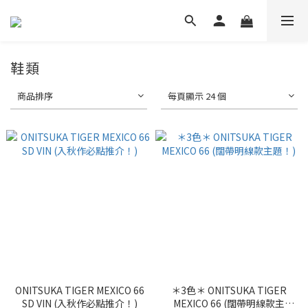
鞋類
商品排序
每頁顯示 24 個
ONITSUKA TIGER MEXICO 66
＊3色＊ ONITSUKA TIGER
SD VIN (入秋作必點推介！)
MEXICO 66 (闊帶明線款主