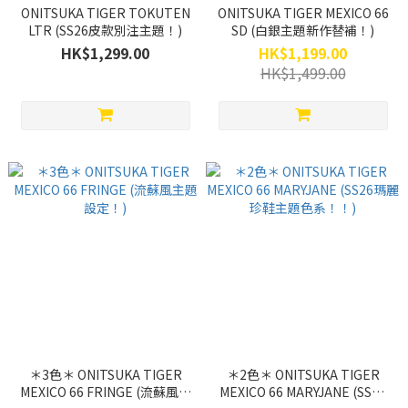
ONITSUKA TIGER TOKUTEN
ONITSUKA TIGER MEXICO 66
LTR (SS26皮款別注主題！)
SD (白銀主題新作替補！)
HK$1,299.00
HK$1,199.00
HK$1,499.00
＊3色＊ ONITSUKA TIGER
＊2色＊ ONITSUKA TIGER
MEXICO 66 FRINGE (流蘇風主
MEXICO 66 MARYJANE (SS26