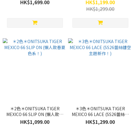
題設定！)
瑪麗珍鞋主題色系！！)
HK$1,699.00
HK$1,199.00
HK$1,299.00
＊2色＊ONITSUKA TIGER
＊3色＊ONITSUKA TIGER
MEXICO 66 SLIP ON (懶人款春
MEXICO 66 LACE (SS26蕾絲鏤
夏色系！)
空主題新作！)
HK$1,099.00
HK$1,299.00