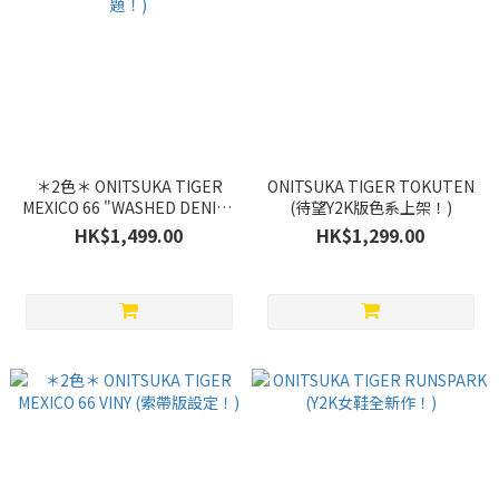
＊2色＊ ONITSUKA TIGER
ONITSUKA TIGER TOKUTEN
MEXICO 66 "WASHED DENIM"
(待望Y2K版色系上架！)
(水洗復古牛仔主題！)
HK$1,499.00
HK$1,299.00