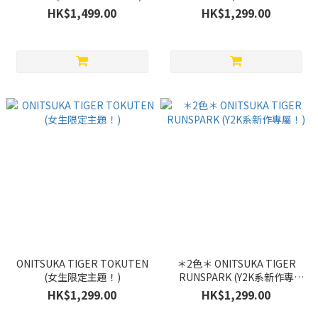
題！)
HK$1,499.00
HK$1,299.00
ONITSUKA TIGER TOKUTEN
＊2色＊ ONITSUKA TIGER
(女生限定主題！)
RUNSPARK (Y2K系新作專
屬！)
HK$1,299.00
HK$1,299.00