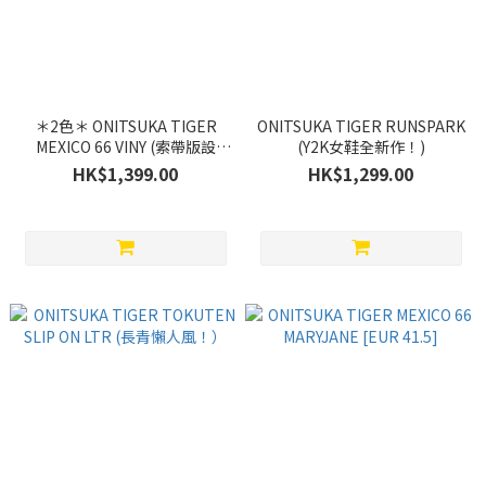
＊2色＊ ONITSUKA TIGER
ONITSUKA TIGER RUNSPARK
MEXICO 66 VINY (索帶版設
(Y2K女鞋全新作！)
定！)
HK$1,399.00
HK$1,299.00