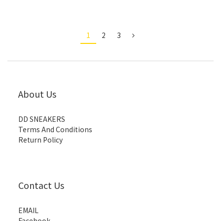
1
2
3
About Us
DD SNEAKERS
Terms And Conditions
Return Policy
Contact Us
EMAIL
Facebook