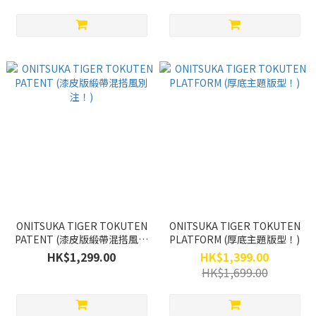
ONITSUKA TIGER TOKUTEN
ONITSUKA TIGER TOKUTEN
PATENT (漆皮版緞帶混搭風別
PLATFORM (厚底主題版型！)
注！)
HK$1,299.00
HK$1,399.00
HK$1,699.00