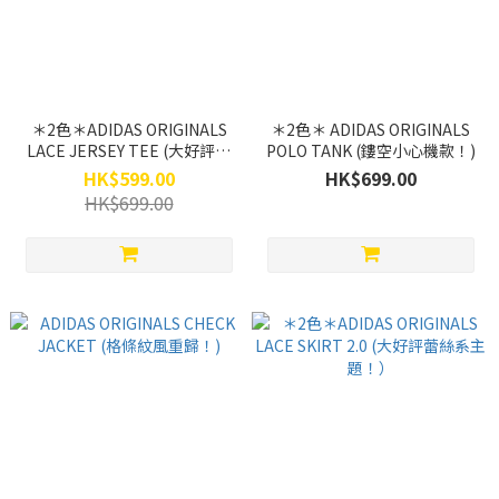
＊2色＊ADIDAS ORIGINALS
＊2色＊ ADIDAS ORIGINALS
LACE JERSEY TEE (大好評蕾
POLO TANK (鏤空小心機款！)
絲系主題！）
HK$599.00
HK$699.00
HK$699.00