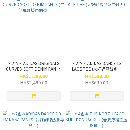
＊2色＊ ADIDAS ORIGINALS
＊2色＊ ADIDAS DANCE LS
CURVED SOFT DENIM PANTS
LACE TEE (大好評蕾絲系主
(牛仔風領域再開😎)
題！）
HK$1,299.00
HK$599.00
HK$1,499.00
HK$699.00