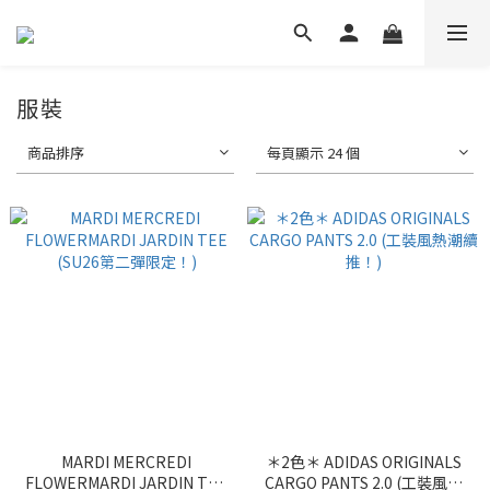
服裝
商品排序
每頁顯示 24 個
MARDI MERCREDI
＊2色＊ ADIDAS ORIGINALS
FLOWERMARDI JARDIN TEE
CARGO PANTS 2.0 (工裝風熱