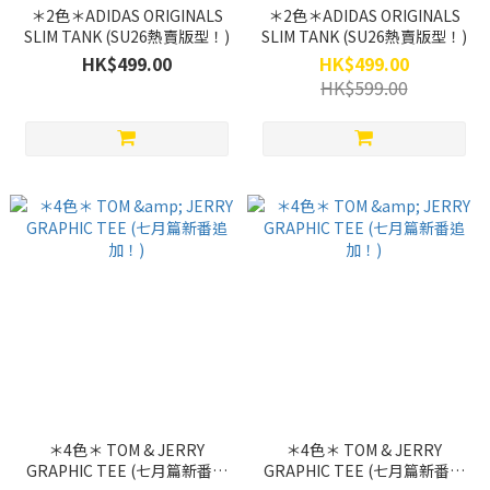
＊2色＊ADIDAS ORIGINALS
＊2色＊ADIDAS ORIGINALS
SLIM TANK (SU26熱賣版型！)
SLIM TANK (SU26熱賣版型！)
HK$499.00
HK$499.00
HK$599.00
＊4色＊ TOM & JERRY
＊4色＊ TOM & JERRY
GRAPHIC TEE (七月篇新番追
GRAPHIC TEE (七月篇新番追