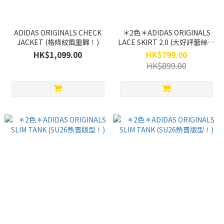
ADIDAS ORIGINALS CHECK
＊2色＊ADIDAS ORIGINALS
JACKET (格條紋風重歸！)
LACE SKIRT 2.0 (大好評蕾絲系
主題！）
HK$1,099.00
HK$799.00
HK$899.00