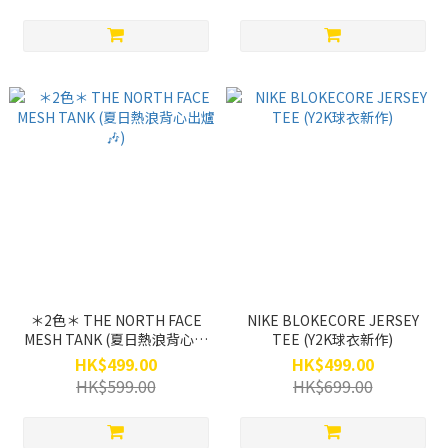
＊2色＊ THE NORTH FACE
NIKE BLOKECORE JERSEY
MESH TANK (夏日熱浪背心出
TEE (Y2K球衣新作)
爐🎶)
HK$499.00
HK$499.00
HK$599.00
HK$699.00