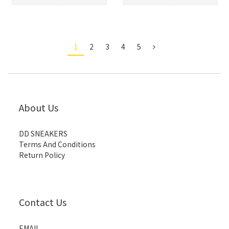
1
2
3
4
5
About Us
DD SNEAKERS
Terms And Conditions
Return Policy
Contact Us
EMAIL