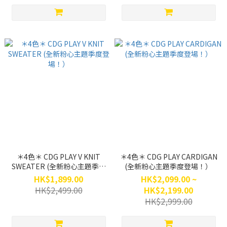
＊4色＊ CDG PLAY V KNIT
＊4色＊ CDG PLAY CARDIGAN
SWEATER (全新粉心主題季度
(全新粉心主題季度登場！）
登場！）
HK$1,899.00
HK$2,099.00 ~
HK$2,499.00
HK$2,199.00
HK$2,999.00