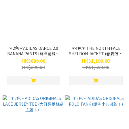
＊2色＊ADIDAS DANCE 2.0
＊4色＊ THE NORTH FACE
BANANA PANTS (舞褲副線熱
SHELDON JACKET (春夏薄褸
賣專題！)
主題熱搶！)
HK$699.00
HK$1,199.00
HK$899.00
HK$1,699.00