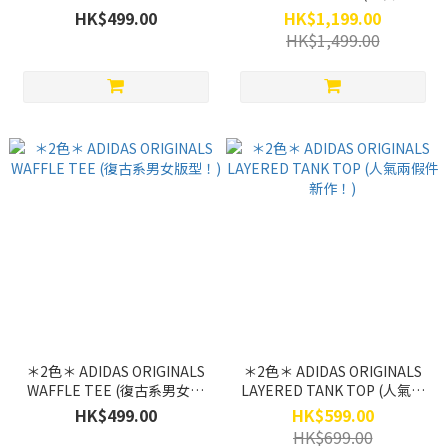
(SU26第二彈限定！)
潮續推！)
HK$499.00
HK$1,199.00
HK$1,499.00
＊2色＊ ADIDAS ORIGINALS
＊2色＊ ADIDAS ORIGINALS
WAFFLE TEE (復古系男女版
LAYERED TANK TOP (人氣兩
型！)
假件新作！)
HK$499.00
HK$599.00
HK$699.00