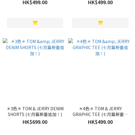
加！)
加！)
HK$499.00
HK$499.00
＊3色＊ TOM & JERRY DENIM
＊4色＊ TOM & JERRY
SHORTS (七月篇新番追加！)
GRAPHIC TEE (七月篇新番追
加！)
HK$699.00
HK$499.00