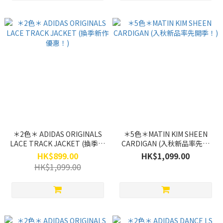
＊2色＊ ADIDAS ORIGINALS
＊5色＊MATIN KIM SHEEN
LACE TRACK JACKET (換季新
CARDIGAN (入秋新品率先開
作優惠！)
季！)
HK$899.00
HK$1,099.00
HK$1,099.00